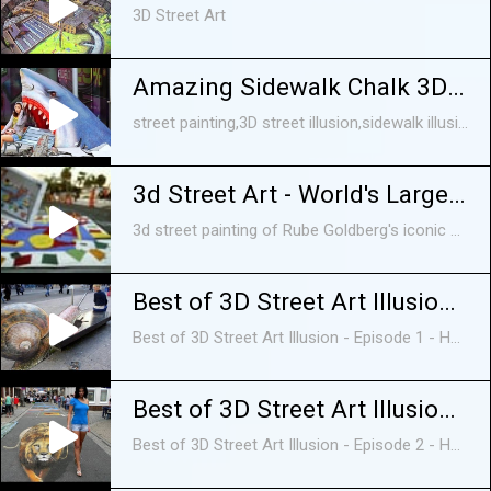
3D Street Art
Amazing Sidewalk Chalk 3D Street Art vol 2
street painting,3D street illusion,sidewalk illusion, Painted optical illusion,3d optical illusion,3D,street art,,3D painting, 3D chalk street art,pictures of 3D art,graffiti ...
3d Street Art - World's Largest Mouse Trap
3d street painting of Rube Goldberg's iconic game, Mouse Trap, created by world renowned artist Tracy Lee Stum and friends at the 2010 Sarasota Chalk Festival.
Best of 3D Street Art Illusion - Episode 1 - HD
Best of 3D Street Art Illusion - Episode 1 - HD. EPISODE 2: https://www.youtube.com/watch?v=q6IVFeD2jz8 EPISODE 3: ...
Best of 3D Street Art Illusion - Episode 2 - HD
Best of 3D Street Art Illusion - Episode 2 - HD EPISODE 1: https://www.youtube.com/edit?o=U&video_id=a8tngtNgXl4 EPISODE 2: ...