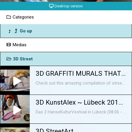
Desktop version
Categories
Go up
Medias
3D Street
3D GRAFFITI MURALS THAT WILL BLOW YOUR MIND
Check out this amazing compilation of street art 3D murals that will leave you speechless! These artists are real masters of painting balloons, and they create artworks that will impress everyone! Here's more information about the artists: 1. Odeith is a creative artist from Portugal. He was born in 1976, in Damaia, and held a spray can for the first time in the middle of 1980s, but it was in the 1990s when graffiti began to spread throughout Portugal and to leave its Portuguese birthplace, Carcavelos, that the artist had his first contact with graffiti and the movement. His first experiences were sketched on street walls and train tracks, and the passion he had always shown for drawing had a newly found purpose and began to evolve. Not long after came the opportunity to paint large-scale murals in Damaia, Carcavelos, and in many social housing neighbourhoods, such as Cova da Moura, 6 de Maio and Santa Filomena. Each mural requires a different amount of time to be made; the small insects on some abandoned place will take a day, if it's something bigger it may take from 2 to 6 days Odeith says that the biggest trick to making murals look realistic is how you use the light and the shadows; depending where you put it the piece will have a greater impact, and really pops out from the wall. He doesn't really know if there's a specific description for what he does, but you might call it "creepy 3D". He likes to paint in abandoned places, because the ambient around them fits perfectly for his style. When he sees some textured walls and a dirty floor, he starts to think about what would perfectly fit on there. For Odeith, his best mural ever is his Louisiana - Baton Rouge - Alligator piece. He takes inspiration from nature, and in particular likes the texture and shape of little creatures. Sometimes he’s influenced in his work by the news or social problems. Odeith was probably the first artist to make graffiti letters on corners, and when he started publishing them online in 2005 the response was really amazing. That made him keep going, and he tried to bring something different to the street art world every time. Corners are still his favorite challenge. He finds the situation in street art amazing nowadays, because everywhere the number of artists and the different styles seem to be growing everyday! https://www.instagram.com/odeith/ https://www.facebook.com/odeithofficialpage/ https://www.odeith.com/ 2. WD (Wild Drawing) was born and raised on Bali, Indonesia, and has degrees in both fine arts and applied arts. He started off as an urban artist in 2000, and from that time on he has spent most of his time working on the streets, although he has never stopped working in his studio. He has held solo exhibitions and participated in group shows and graffiti/street art festivals in Asia, Europe and America. Furthermore, WD's work has been featured in books for Street Art globally. His East/West cultural background is combined in a unique way that makes his style so recognisable. He focuses on large-scale murals that he creates with a roller brush and acrylic paints. WD always interacts with the spot where he is working by incorporating various elements of it into his work, so there is harmony between the mural and the place where it was created. His work, which is done in a realistic style (mostly anamorphic), is influenced by comics, graphic novels, and fantasy art, while he mainly gets his inspiration from social phenomena, lifestyle trends, art, or nature. What he loves about street art is the unique freedom of expression and the fact that it’s freely accessible to everyone regardless of social, economic, cultural or other differences. Through his art, has the chance to speak about the big issue of the re-appropriation of public space. These aspects outweigh the ephemeral nature of his art. After all, if he was interested in making works that stand the test of time, he would just do canvas paintings. WD is based in Athens, Greece. https://www.facebook.com/wdstreetart https://www.wdstreetart.com https://www.instagram.com/wd_wilddrawing Music by Epidemic Sound: https://www.epidemicsound.com/ ---------------------------------------------------------------------------------------------------------- Subscribe to Now I've Seen Everything : https://goo.gl/xiBW7v Our Social Media: Facebook: https://www.facebook.com/seen.everything Instagram: https://www.instagram.com/now.ive.seen.everything ----------------------------------------------------------------------------------------------------------- More articles: http://brightside.me
3D KunstAlex ~ Lübeck 2018 ~ 3D Street Art
Das 2 HanseKulturVestival in Lübeck (08.06 - 10.06.2018)
3D StreetArt