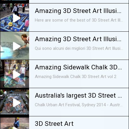
Amazing 3D Street Art Illusions Compilation 2015 [HD]
Here are some of the best of 3D Street Art Illusion. 3D Street Art Illusions on sidewalks, on roads, etc, all looking awesome and amazing, There are in fact optical illusions funny videos, funny animals, funny animal videos, funny animal vines, funny animal fails, funny videos 2015, cute animal videos, cute animals, funny dogs, funny cats, funny animals 2015, funny animals compilation, animals,funny, cute,
Amazing 3D Street Art Illusioni Compilation 2014 [HD]
Qui sono alcuni dei migliori 3D Street Art Illusione. 3D Street Art Illusioni sui marciapiedi, sulle strade, ecc, tutti in cerca impressionante e sorprendente, Ci sono infatti ottico
Amazing Sidewalk Chalk 3D Street Art vol 2
Amazing Sidewalk Chalk 3D Street Art vol 2
Australia's largest 3D Street Art - Chalk Urban Art Festival, Sydney
Chalk Urban Art Festival, Sydney 2014 - Australia's largest 3D Street Art 'Wasting Time' designed by Artists Jenny McCracken and Leon Keer. Support artists ...
3D Street Art