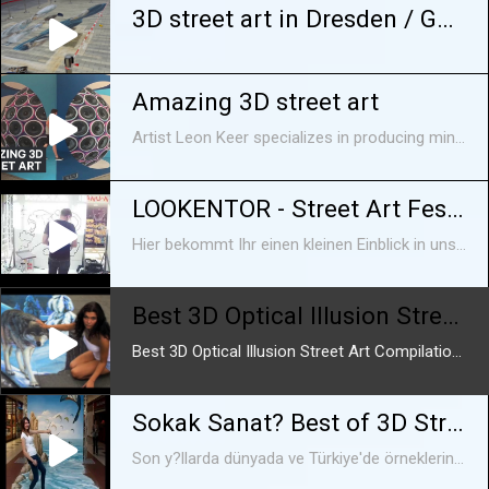
3D street art in Dresden / Germany
Amazing 3D street art
Artist Leon Keer specializes in producing mind-boggling 3D paintings on ordinary surfaces. He even experiments with augmented reality in some of his works. Keer has traveled all over the world to showcase his art. Video courtesy of Leon Keer. Read more: http://www.techinsider.io/ FACEBOOK: https://www.facebook.com/techinsider TWITTER: https://twitter.com/techinsider INSTAGRAM: https://instagram.com/tech_insider/ TUMBLR: http://techinsider.tumblr.com/
LOOKENTOR - Street Art Festival "Urban Jungle"
Hier bekommt Ihr einen kleinen Einblick in unser Street Art Festival vom 04.07. bis zum 24.07.2016
Best 3D Optical Illusion Street Art Compilation -
Best 3D Optical Illusion Street Art Compilation - Subscribe Now !! .. Because It's So Good!.....
Sokak Sanat? Best of 3D Street Art Illusion
Son y?llarda dünyada ve Türkiye'de örneklerine s?kça rastlad???m?z grafiti kültürünün içinden kopup kendi yolunu çizen bir ak?m.