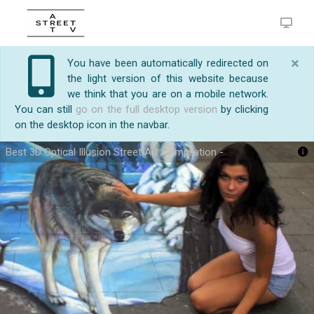
×
You have been automatically redirected on
the light version of this website because
we think that you are on a mobile network.
You can still
go on the full desktop version
by clicking
on the desktop icon in the navbar.
Best 3D Optical Illusion Street Art Compilation -
https://streetart.tv/m/25124/best-3d-optical-
Best 3D Optical Illusion Street Art Compilation -
illusion-street-art-compilation.html
Subscribe Now !! .. Because It's So Good!.....