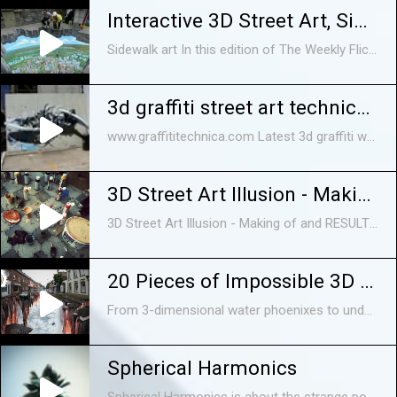
Interactive 3D Street Art, Sidewalk art
Sidewalk art In this edition of The Weekly Flickr, we profile professional 3D chalk artist Tracy Lee Stum, who creates interactive paintings on the street.
3d graffiti street art technica - reforming
www.graffititechnica.com Latest 3d graffiti work from Graffiti Technica - Shot at Merlo Fortitude Valley.
3D Street Art Illusion - Making of and RESULT !
3D Street Art Illusion - Making of and RESULT ! Want to show you just a quick video of us creating a 60 sq.m. 3D street art painting in city of Samtredia, Georgia.
20 Pieces of Impossible 3D Street Art
From 3-dimensional water phoenixes to underground Santa chambers in the middle of the street, we count 20 seriously awesome street art ever created by ...
Spherical Harmonics