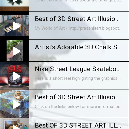
Spherical Harmonics is about the strange power of the CGI image. It's a fantasy under construction, full of digitally created memories, counterfeit physics and controlled accidents. A place where reality fails because it's too perfect. The film is was created in just six weeks and exhibited between January and April 2014 at The Photographers Gallery in London. Spherical Harmonics sits stylistically at a halfway point between the glossy product displays of Oxford Street and the workhouse construction of Soho’s post production scene. Directed and Animated by Alan Warburton Soundtrack and Sound Design by Alan Warburton and Mustafa Bal Commissioned by Animate Projects and The Photographers Gallery with support from Arts Council England. http://www.alanwarburton.co.uk http://www.balsound.co.uk http://www.thephotographersgallery.org.uk http://www.animateprojects.org For more information, read an interview between Alan Warburton and Katrina Sluis, Digital Curator at the Photographers Gallery here: http://thephotographersgalleryblog.org.uk/2014/02/13/spherical-harmonics-alan-warburton-interviewed-by-katrina-sluis/ Or head on over to Animate Projects site and check out Adam Brown's essay on Spherical Harmonics, here: http://animateprojects.org/writing/essays/a_brown
Best of 3D Street Art Illusion - Episode 1
My World of Art - http://prasenjitart.blogspot.in/ 1. Amazing guy making sounds with his mouth http://youtu.be/sldl4MGh4EI 2. Best of 3D Street Art Illusion ...
Artist's Adorable 3D Chalk Street Art
Nike Street League Skateboarding 2014 Reel
Here is a short reel highlighting the graphics package I helped studio www.AlreadyBeenChewed.tv create for Nike Street League Skateboarding's 2014 Season on Fox Sports 1 Network. Client: Street League Skateboarding, Fox Sports 1, Nike Art Director: Barton Damer 3D Animator: EJ Hassenfratz Software: Cinema 4D, After Effects
Best of 3D Street Art Illusion - Episode 1 - HD
Click on the links below for more information! Click here: http://www.marketcentrics.com Click here: http://www.prodigyholdings.com
Best OF 3D STREET ART ILLUSION | INTERACTIVE PAINTINGS