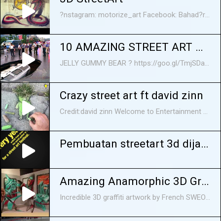
?nstagram: motorize_art Facebook: Bahad?r Uysal (sayfa)
10 AMAZING STREET ART MAGIC
JELLY GUMMY BEAR ? https://goo.gl/TmjSDa Do you like street art? We are not talking about indecent words and all kind of symbols in city walls, but about realistic pictures painted by talented artists from all over the world right under the open sky. They might be monochrome images Banksy-style or awesome 3D paintings that literally transfer viewers to another dimension making them feel like computer games heroes... or like Gulliver in a city of giants. Sometimes street art is so realistic that it's unclear whether it's a drawing or a real car that fell through the asphalt somewhere in Japan. So, in today's video, we are going to show you ten incredibly cool 3D street art from around the world.
Crazy street art ft david zinn
Credit:david zinn Welcome to Entertainment Stop where we try pick out the best content off of the internet and put it into a small compilation for you to enjoy:) FOLLOW US ON: Twitter: https://twitter.com/Entstop97 Facebook: https://www.facebook.com/Entertainmen... Crazy street art ft david zinn Crazy street art ft david zinn Crazy street art ft david zinn Crazy street art ft david zinn street art david zinn
Pembuatan streetart 3d dijalanan!
Amazing Anamorphic 3D Graffiti Street Art
Incredible 3D graffiti artwork by French SWEO 5.7 crew. This amazing work of street art fools your eyes into thinking that it's a floating 3D sculpture. By incorporating the ground and the ambient lighting of a work into the painting, they make it seem like painting is casting shadows on the ground or even giving off light. This is how to graffiti! More about them here http://www.sweo.fr/