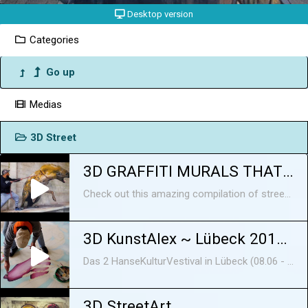
Desktop version
Categories
Go up
Medias
3D Street
3D GRAFFITI MURALS THAT WILL BLOW YOUR MIND
Check out this amazing compilation of street art 3D murals that will leave you speechless! These artists are real masters of painting balloons, and they create artworks that will impress everyone! Here's more information about the artists: 1. Odeith is a creative artist from Portugal. He was born in 1976, in Damaia, and held a spray can for the first time in the middle of 1980s, but it was in the 1990s when graffiti began to spread throughout Portugal and to leave its Portuguese birthplace, Carcavelos, that the artist had his first contact with graffiti and the movement. His first experiences were sketched on street walls and train tracks, and the passion he had always shown for drawing had a newly found purpose and began to evolve. Not long after came the opportunity to paint large-scale murals in Damaia, Carcavelos, and in many social housing neighbourhoods, such as Cova da Moura, 6 de Maio and Santa Filomena. Each mural requires a different amount of time to be made; the small insects on some abandoned place will take a day, if it's something bigger it may take from 2 to 6 days Odeith says that the biggest trick to making murals look realistic is how you use the light and the shadows; depending where you put it the piece will have a greater impact, and really pops out from the wall. He doesn't really know if there's a specific description for what he does, but you might call it "creepy 3D". He likes to paint in abandoned places, because the ambient around them fits perfectly for his style. When he sees some textured walls and a dirty floor, he starts to think about what would perfectly fit on there. For Odeith, his best mural ever is his Louisiana - Baton Rouge - Alligator piece. He takes inspiration from nature, and in particular likes the texture and shape of little creatures. Sometimes he’s influenced in his work by the news or social problems. Odeith was probably the first artist to make graffiti letters on corners, and when he started publishing them online in 2005 the response was really amazing. That made him keep going, and he tried to bring something different to the street art world every time. Corners are still his favorite challenge. He finds the situation in street art amazing nowadays, because everywhere the number of artists and the different styles seem to be growing everyday! https://www.instagram.com/odeith/ https://www.facebook.com/odeithofficialpage/ https://www.odeith.com/ 2. WD (Wild Drawing) was born and raised on Bali, Indonesia, and has degrees in both fine arts and applied arts. He started off as an urban artist in 2000, and from that time on he has spent most of his time working on the streets, although he has never stopped working in his studio. He has held solo exhibitions and participated in group shows and graffiti/street art festivals in Asia, Europe and America. Furthermore, WD's work has been featured in books for Street Art globally. His East/West cultural background is combined in a unique way that makes his style so recognisable. He focuses on large-scale murals that he creates with a roller brush and acrylic paints. WD always interacts with the spot where he is working by incorporating various elements of it into his work, so there is harmony between the mural and the place where it was created. His work, which is done in a realistic style (mostly anamorphic), is influenced by comics, graphic novels, and fantasy art, while he mainly gets his inspiration from social phenomena, lifestyle trends, art, or nature. What he loves about street art is the unique freedom of expression and the fact that it’s freely accessible to everyone regardless of social, economic, cultural or other differences. Through his art, has the chance to speak about the big issue of the re-appropriation of public space. These aspects outweigh the ephemeral nature of his art. After all, if he was interested in making works that stand the test of time, he would just do canvas paintings. WD is based in Athens, Greece. https://www.facebook.com/wdstreetart https://www.wdstreetart.com https://www.instagram.com/wd_wilddrawing Music by Epidemic Sound: https://www.epidemicsound.com/ ---------------------------------------------------------------------------------------------------------- Subscribe to Now I've Seen Everything : https://goo.gl/xiBW7v Our Social Media: Facebook: https://www.facebook.com/seen.everything Instagram: https://www.instagram.com/now.ive.seen.everything ----------------------------------------------------------------------------------------------------------- More articles: http://brightside.me
3D KunstAlex ~ Lübeck 2018 ~ 3D Street Art
Das 2 HanseKulturVestival in Lübeck (08.06 - 10.06.2018)
3D StreetArt