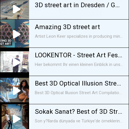
3D street art in Dresden / Germany
Amazing 3D street art
Artist Leon Keer specializes in producing mind-boggling 3D paintings on ordinary surfaces. He even experiments with augmented reality in some of his works. Keer has traveled all over the world to showcase his art. Video courtesy of Leon Keer. Read more: http://www.techinsider.io/ FACEBOOK: https://www.facebook.com/techinsider TWITTER: https://twitter.com/techinsider INSTAGRAM: https://instagram.com/tech_insider/ TUMBLR: http://techinsider.tumblr.com/
LOOKENTOR - Street Art Festival "Urban Jungle"
Hier bekommt Ihr einen kleinen Einblick in unser Street Art Festival vom 04.07. bis zum 24.07.2016
Best 3D Optical Illusion Street Art Compilation -
Best 3D Optical Illusion Street Art Compilation - Subscribe Now !! .. Because It's So Good!.....
Sokak Sanat? Best of 3D Street Art Illusion
Son y?llarda dünyada ve Türkiye'de örneklerine s?kça rastlad???m?z grafiti kültürünün içinden kopup kendi yolunu çizen bir ak?m.