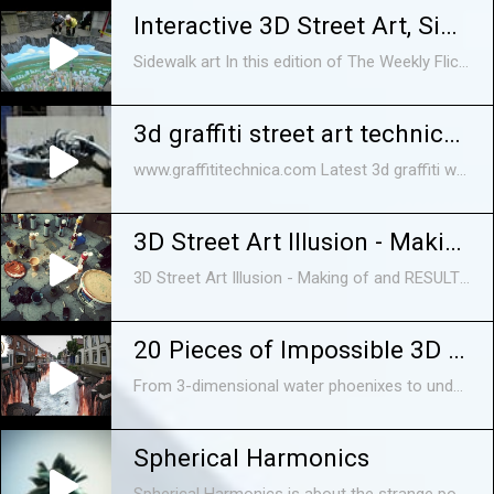
Interactive 3D Street Art, Sidewalk art
Sidewalk art In this edition of The Weekly Flickr, we profile professional 3D chalk artist Tracy Lee Stum, who creates interactive paintings on the street.
3d graffiti street art technica - reforming
www.graffititechnica.com Latest 3d graffiti work from Graffiti Technica - Shot at Merlo Fortitude Valley.
3D Street Art Illusion - Making of and RESULT !
3D Street Art Illusion - Making of and RESULT ! Want to show you just a quick video of us creating a 60 sq.m. 3D street art painting in city of Samtredia, Georgia.
20 Pieces of Impossible 3D Street Art
From 3-dimensional water phoenixes to underground Santa chambers in the middle of the street, we count 20 seriously awesome street art ever created by ...
Spherical Harmonics