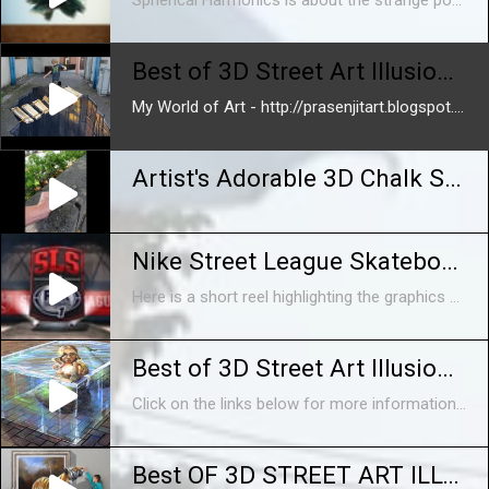
Spherical Harmonics is about the strange power of the CGI image. It's a fantasy under construction, full of digitally created memories, counterfeit physics and controlled accidents. A place where reality fails because it's too perfect. The film is was created in just six weeks and exhibited between January and April 2014 at The Photographers Gallery in London. Spherical Harmonics sits stylistically at a halfway point between the glossy product displays of Oxford Street and the workhouse construction of Soho’s post production scene. Directed and Animated by Alan Warburton Soundtrack and Sound Design by Alan Warburton and Mustafa Bal Commissioned by Animate Projects and The Photographers Gallery with support from Arts Council England. http://www.alanwarburton.co.uk http://www.balsound.co.uk http://www.thephotographersgallery.org.uk http://www.animateprojects.org For more information, read an interview between Alan Warburton and Katrina Sluis, Digital Curator at the Photographers Gallery here: http://thephotographersgalleryblog.org.uk/2014/02/13/spherical-harmonics-alan-warburton-interviewed-by-katrina-sluis/ Or head on over to Animate Projects site and check out Adam Brown's essay on Spherical Harmonics, here: http://animateprojects.org/writing/essays/a_brown
Best of 3D Street Art Illusion - Episode 1
My World of Art - http://prasenjitart.blogspot.in/ 1. Amazing guy making sounds with his mouth http://youtu.be/sldl4MGh4EI 2. Best of 3D Street Art Illusion ...
Artist's Adorable 3D Chalk Street Art
Nike Street League Skateboarding 2014 Reel
Here is a short reel highlighting the graphics package I helped studio www.AlreadyBeenChewed.tv create for Nike Street League Skateboarding's 2014 Season on Fox Sports 1 Network. Client: Street League Skateboarding, Fox Sports 1, Nike Art Director: Barton Damer 3D Animator: EJ Hassenfratz Software: Cinema 4D, After Effects
Best of 3D Street Art Illusion - Episode 1 - HD
Click on the links below for more information! Click here: http://www.marketcentrics.com Click here: http://www.prodigyholdings.com
Best OF 3D STREET ART ILLUSION | INTERACTIVE PAINTINGS