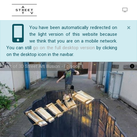
×
You have been automatically redirected on
the light version of this website because
we think that you are on a mobile network.
You can still
go on the full desktop version
by clicking
on the desktop icon in the navbar.
Best of 3D Street Art Illusion - Episode 1
https://streetart.tv/m/21946/best-of-3d-street-art-
My World of Art -
http://prasenjitart.blogspot.in/
1.
illusion-episode-1.html
Amazing guy making sounds with his mouth
http://youtu.be/sldl4MGh4EI
2. Best of 3D Street Art
Illusion ...