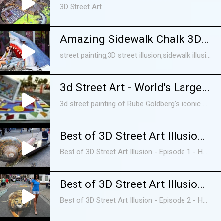
3D Street Art
Amazing Sidewalk Chalk 3D Street Art vol 2
street painting,3D street illusion,sidewalk illusion, Painted optical illusion,3d optical illusion,3D,street art,,3D painting, 3D chalk street art,pictures of 3D art,graffiti ...
3d Street Art - World's Largest Mouse Trap
3d street painting of Rube Goldberg's iconic game, Mouse Trap, created by world renowned artist Tracy Lee Stum and friends at the 2010 Sarasota Chalk Festival.
Best of 3D Street Art Illusion - Episode 1 - HD
Best of 3D Street Art Illusion - Episode 1 - HD. EPISODE 2: https://www.youtube.com/watch?v=q6IVFeD2jz8 EPISODE 3: ...
Best of 3D Street Art Illusion - Episode 2 - HD
Best of 3D Street Art Illusion - Episode 2 - HD EPISODE 1: https://www.youtube.com/edit?o=U&video_id=a8tngtNgXl4 EPISODE 2: ...