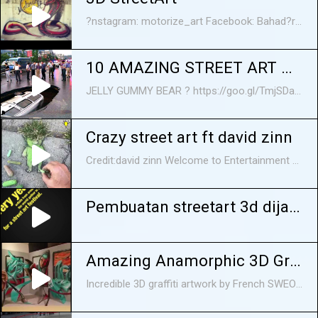
?nstagram: motorize_art Facebook: Bahad?r Uysal (sayfa)
10 AMAZING STREET ART MAGIC
JELLY GUMMY BEAR ? https://goo.gl/TmjSDa Do you like street art? We are not talking about indecent words and all kind of symbols in city walls, but about realistic pictures painted by talented artists from all over the world right under the open sky. They might be monochrome images Banksy-style or awesome 3D paintings that literally transfer viewers to another dimension making them feel like computer games heroes... or like Gulliver in a city of giants. Sometimes street art is so realistic that it's unclear whether it's a drawing or a real car that fell through the asphalt somewhere in Japan. So, in today's video, we are going to show you ten incredibly cool 3D street art from around the world.
Crazy street art ft david zinn
Credit:david zinn Welcome to Entertainment Stop where we try pick out the best content off of the internet and put it into a small compilation for you to enjoy:) FOLLOW US ON: Twitter: https://twitter.com/Entstop97 Facebook: https://www.facebook.com/Entertainmen... Crazy street art ft david zinn Crazy street art ft david zinn Crazy street art ft david zinn Crazy street art ft david zinn street art david zinn
Pembuatan streetart 3d dijalanan!
Amazing Anamorphic 3D Graffiti Street Art
Incredible 3D graffiti artwork by French SWEO 5.7 crew. This amazing work of street art fools your eyes into thinking that it's a floating 3D sculpture. By incorporating the ground and the ambient lighting of a work into the painting, they make it seem like painting is casting shadows on the ground or even giving off light. This is how to graffiti! More about them here http://www.sweo.fr/