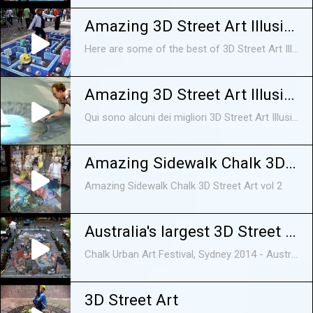
Amazing 3D Street Art Illusions Compilation 2015 [HD]
Here are some of the best of 3D Street Art Illusion. 3D Street Art Illusions on sidewalks, on roads, etc, all looking awesome and amazing, There are in fact optical illusions funny videos, funny animals, funny animal videos, funny animal vines, funny animal fails, funny videos 2015, cute animal videos, cute animals, funny dogs, funny cats, funny animals 2015, funny animals compilation, animals,funny, cute,
Amazing 3D Street Art Illusioni Compilation 2014 [HD]
Qui sono alcuni dei migliori 3D Street Art Illusione. 3D Street Art Illusioni sui marciapiedi, sulle strade, ecc, tutti in cerca impressionante e sorprendente, Ci sono infatti ottico
Amazing Sidewalk Chalk 3D Street Art vol 2
Amazing Sidewalk Chalk 3D Street Art vol 2
Australia's largest 3D Street Art - Chalk Urban Art Festival, Sydney
Chalk Urban Art Festival, Sydney 2014 - Australia's largest 3D Street Art 'Wasting Time' designed by Artists Jenny McCracken and Leon Keer. Support artists ...
3D Street Art