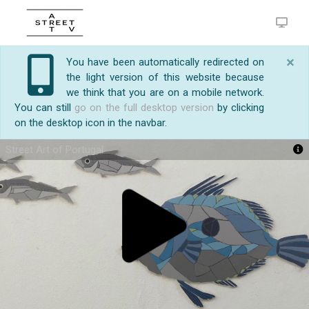
×
You have been automatically redirected on
the light version of this website because
we think that you are on a mobile network.
You can still
go on the full desktop version
by clicking
on the desktop icon in the navbar.
Street Art of Portugal
https://streetart.tv/m/49569/street-art-of-
Street Art of Portugal winter 2019-2020
portugal.html
Play