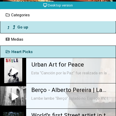
Desktop version
Categories
Go up
Medias
Heart Picks
Urban Art for Peace
Esta "Canción por la Paz" fue realizada en la Ciudad Autónoma de Buenos Aires entre la primavera de 2015 y la de 2016. Interpretada por Agustina Paz and Small Friends (María, Paula, Lola, Olivia, Sara y Suni). Música y Producción A.P Mezcla: Dr Loudness. Letra: #bonk #banksy #littlelucy #kowalski #blu.
Berço - Alberto Pereira | Lambe Lambe Streetart - Rio de Janeiro
Lambe lambe "Berço" colado no Espaço XV, localizado no Arco do Teles, centro histórico do Rio de Janeiro. Música: The Maxwell Implosion meets Baden Powell - Blues a volonte Label: Universal Jazz (Germany) http://instagram.com/albertopereira http://albertopereira.com.br/art
World's first Street artist in the Amazon Forest.