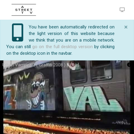
×
You have been automatically redirected on
the light version of this website because
we think that you are on a mobile network.
You can still
go on the full desktop version
by clicking
on the desktop icon in the navbar.
Urban Vampirz 2 ( Graffiti 2008 ) [FULL]
https://streetart.tv/m/26789/urban-vampirz-2-
Urban Vampirz 2 ( Graffiti 2008 ) [FULL]
graffiti-2008-full.html
http://www.ratsangthugs.com