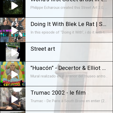
Philippe Echaroux created this Street Art 2.0, a way of doing street art that replaces bomb sprays by technology. He just realized the world’s first art form of this kind deep down the rainforest with the Surui Tribe. The Artist wants to illustrate that when we cut down a tree, it’s like taking down a man. Here are the art piece he brings back from there just for us!
Doing It With Blek Le Rat | Stencil Graffiti Art DIY #original #banksy
In this episode of "Doing it With", i do it with the Father of the Stencil Graffiti Art movement. Nope, not Banksy. After meeting Blek Le Rat at his "Ratical" exhibition in Chicago, along with my side kick, Chicago Johnny, I spent the entire next day filming what he does best...Making Art in the Streets! Blek Le Rat Home Base- https://blekleratoriginal.com Visit Patrick's Amazing Studio- https://verticalgallery.com Follow Sergio- https://instagram.com/FARFANART
Street art
"Huacón" - Decertor & Elliot Tupac
Mural realizado en el interior del museo antropológico de la cultura andina de la Universidad del Centro (Huancayo - Perú) durante la semana del Primer Festival de Inspiración (del 13 al 17 de diciembre 2011) interpretando al Huacón (Huaconada: Danza patrimonio cultural inmaterial de la humanidad, pueblo de Mito) Decertor (personaje) Elliot Tupac (lettering) Edición: B. Herrada Sanchez musica: Balcan Beat Box - "Baharim"
Trumac 2002 - le film
Trumac - De Paris à South Bronx en entier (2002) Le premier documentaire de graffiti réalisé par ATN sur le Mac Crew et la Truskool ! Vous découvrirez les lieux de leurs exploits, fresques géantes, murs sauvages, performances... jusqu'à la mecque du graffiti, New York, où vous rencontrerez les poids lourds du graffiti, ceux qui ont inventé cette discipline urbaine : Cope2, Kid, Ink 76, le Tatscrew... avec Alex , Ceet, Der , Juan , Kongo , Lazoo , Noé2 , Orus , Pwoz , Tilt