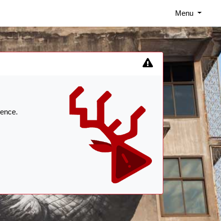
Menu
ience.