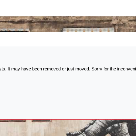
ists. It may have been removed or just moved. Sorry for the inconven