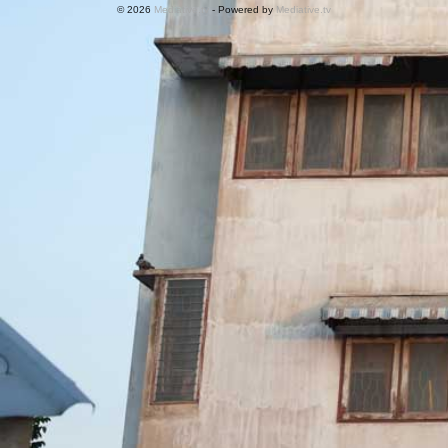
© 2026
Mediative.tv
- Powered by
Mediative.tv