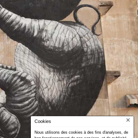
×
Cookies
Nous utilisons des cookies à des fins d'analyses, de